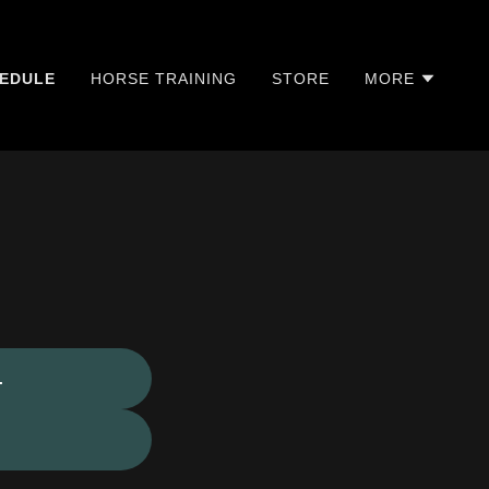
EDULE
HORSE TRAINING
STORE
MORE
.