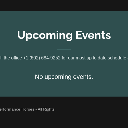
Upcoming Events
l the office +1 (602) 684-9252 for our most up to date schedule 
No upcoming events.
formance Horses - All Rights