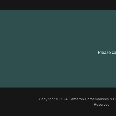
Please cal
Copyright © 2024 Cameron Horsemanship & Per
Reserved.