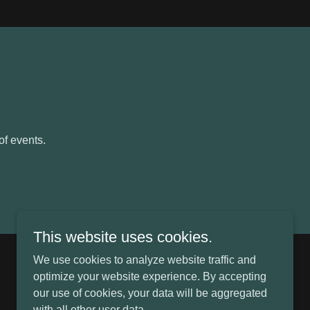
of events.
This website uses cookies.
We use cookies to analyze website traffic and
Powered by
optimize your website experience. By accepting
our use of cookies, your data will be aggregated
with all other user data.