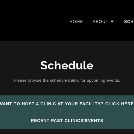
HOME
ABOUT
SCH
Schedule
Please browse the schedule below for upcoming events.
WANT TO HOST A CLINIC AT YOUR FACILITY? CLICK HERE
RECENT PAST CLINICS/EVENTS